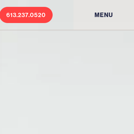
613.237.0520
MENU