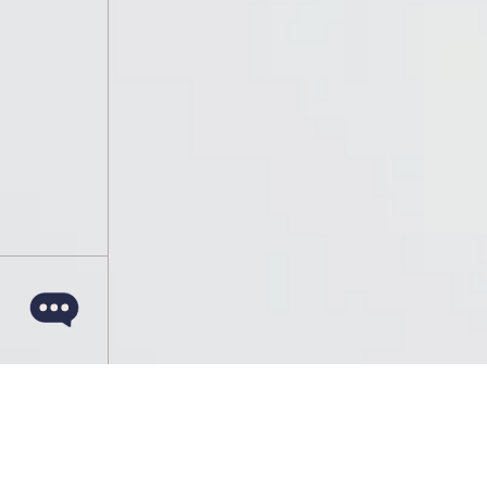
March 14, 2022