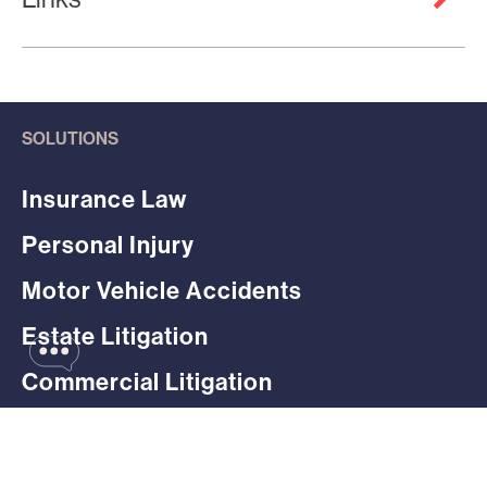
SOLUTIONS
Insurance Law
Personal Injury
Motor Vehicle Accidents
Estate Litigation
Commercial Litigation
Employment Litigation
Professional Liability