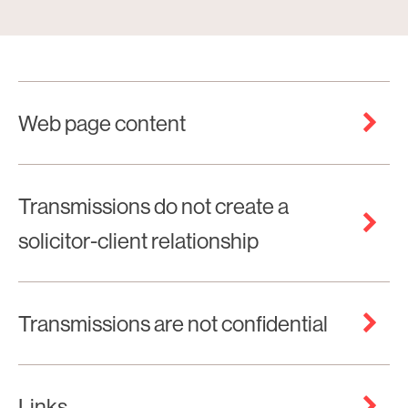
Web page content
Transmissions do not create a
solicitor-client relationship
Transmissions are not confidential
Links