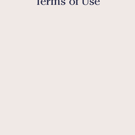
Terms of Use